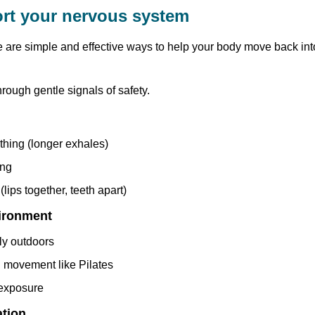
rt your nervous system
e are simple and effective ways to help your body move back int
hrough gentle signals of safety.
thing (longer exhales)
ing
(lips together, teeth apart)
ironment
ly outdoors
d movement like Pilates
 exposure
ation