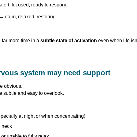
lert, focused, ready to respond
→ calm, relaxed, restoring
far more time in a
subtle state of activation
even when life isn’
rvous system may need support
e obvious.
e subtle and easy to overlook.
pecially at night or when concentrating)
r neck
or unable to fully relax