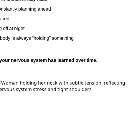
onstantly planning ahead
wired
g off at night
 body is always “holding” something
.
 your nervous system has learned over time
.