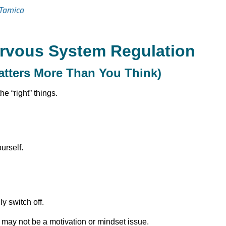
 Tamica
ervous System Regulation
atters More Than You Think)
he “right” things.
urself.
ly switch off.
 it may not be a motivation or mindset issue.