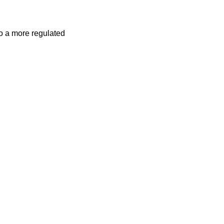
o a more regulated