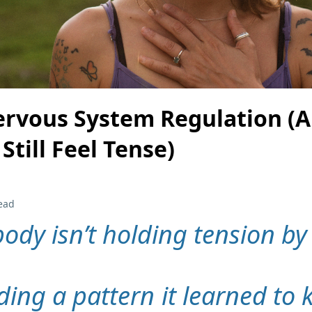
ervous System Regulation (
Still Feel Tense)
ead
body isn’t holding tension by
lding a pattern it learned to