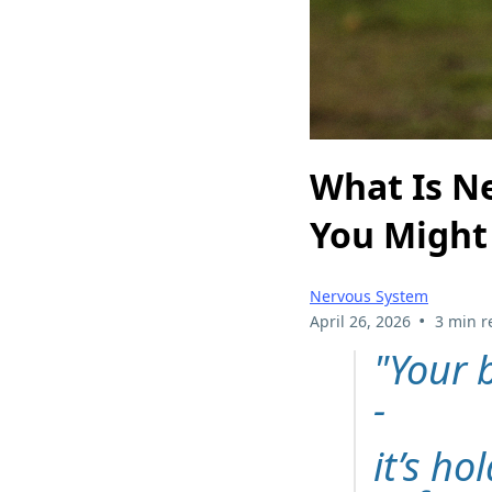
What Is N
You Might 
Nervous System
•
April 26, 2026
3 min r
"Your 
-
it’s ho