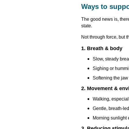
Ways to suppo
The good news is, ther
state.
Not through force, but t
1. Breath & body
Slow, steady brea
Sighing or humm
Softening the jaw 
2. Movement & env
Walking, especial
Gentle, breath-le
Morning sunlight
3. Reducing stimul