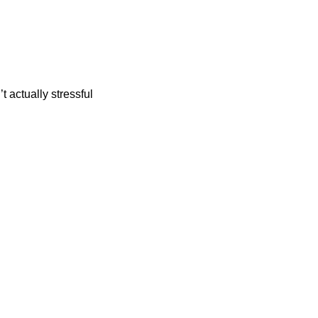
t actually stressful