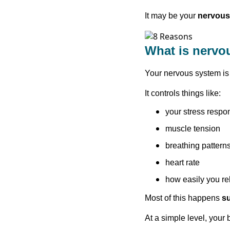
It may be your
nervous
What is nervo
Your nervous system is 
It controls things like:
your stress respo
muscle tension
breathing pattern
heart rate
how easily you rel
Most of this happens
s
At a simple level, you