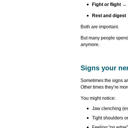
Fight or flight
→ a
Rest and digest
Both are important.
But many people spend 
anymore.
Signs your ne
Sometimes the signs ar
Other times they’re mor
You might notice:
Jaw clenching (es
Tight shoulders o
Feeling “on edge” 