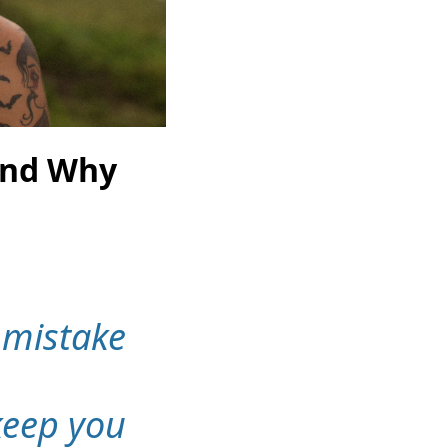
And Why
 mistake
 keep you