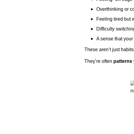
Overthinking or c
Feeling tired but 
Difficulty switchin
A sense that your
These aren’t just habits
They’re often
patterns