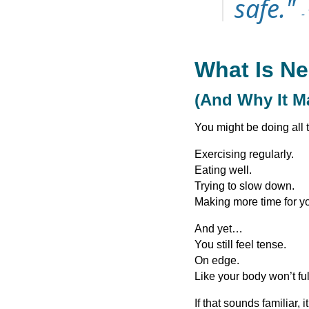
safe."
-
What Is N
(And Why It M
You might be doing all t
Exercising regularly.
Eating well.
Trying to slow down.
Making more time for yo
And yet…
You still feel tense.
On edge.
Like your body won’t ful
If that sounds familiar,