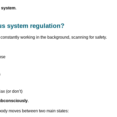
 system
.
us system regulation?
constantly working in the background, scanning for safety.
nse
s
ax (or don’t)
ubconsciously
.
r body moves between two main states: