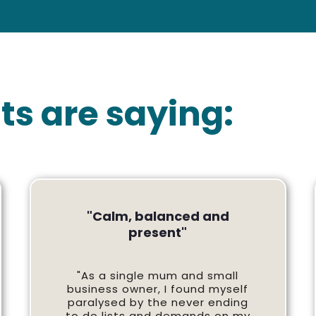
ts are saying:
"Calm, balanced and
present"
"As a single mum and small
business owner, I found myself
paralysed by the never ending
to do lists and demands on my