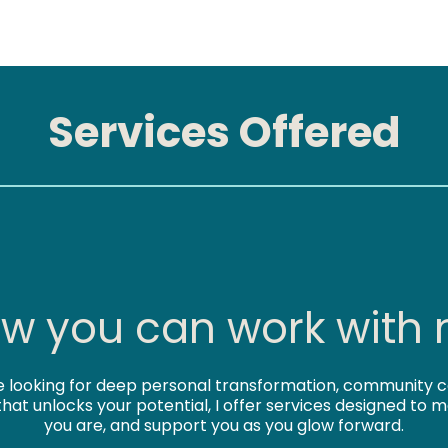
Services Offered
w you can work with
 looking for deep personal transformation, community c
that unlocks your potential, I offer services designed to
you are, and support you as you glow forward.