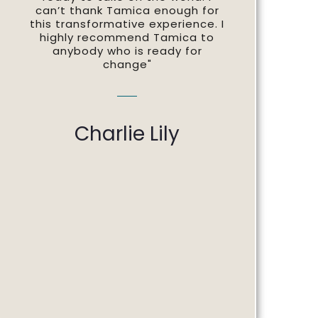
can’t thank Tamica enough for
this transformative experience. I
highly recommend Tamica to
anybody who is ready for
change"
Charlie Lily