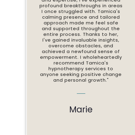
profound breakthroughs in areas
I once struggled with. Tamica's
calming presence and tailored
approach made me feel safe
and supported throughout the
entire process. Thanks to her,
I've gained invaluable insights,
overcome obstacles, and
achieved a newfound sense of
empowerment. I wholeheartedly
recommend Tamica's
hypnotherapy services to
anyone seeking positive change
and personal growth."
Marie