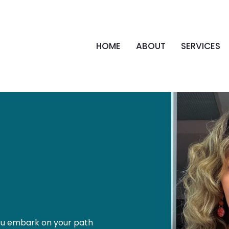
HOME
ABOUT
SERVICES
 you embark on your path