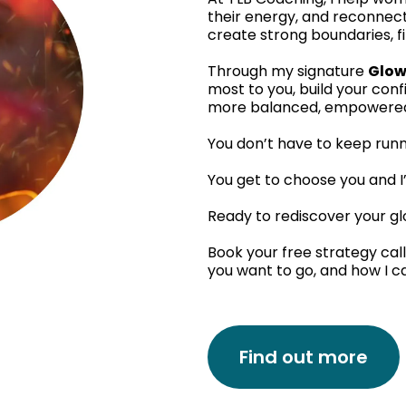
their energy, and reconnect
create strong boundaries, fi
Through my signature
Glow
most to you, build your con
more balanced, empowered, 
You don’t have to keep run
You get to choose you and I’
Ready to rediscover your g
Book your free strategy call
you want to go, and how I c
Find out more