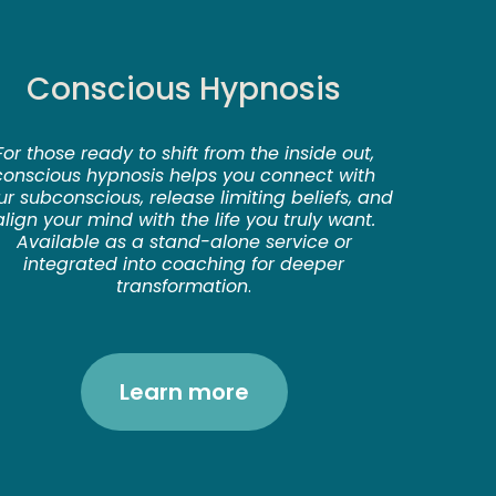
Conscious Hypnosis
For those ready to shift from the inside out,
conscious hypnosis helps you connect with
ur subconscious, release limiting beliefs, and
align your mind with the life you truly want.
Available as a stand-alone service or
integrated into coaching for deeper
transformation
.
Learn more