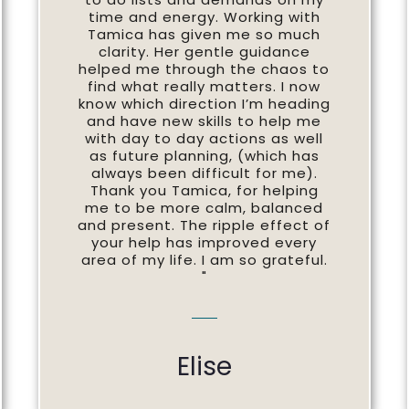
time and energy. Working with
Tamica has given me so much
clarity. Her gentle guidance
helped me through the chaos to
find what really matters. I now
know which direction I’m heading
and have new skills to help me
with day to day actions as well
as future planning, (which has
always been difficult for me).
Thank you Tamica, for helping
me to be more calm, balanced
and present. The ripple effect of
your help has improved every
area of my life. I am so grateful.
"
Elise