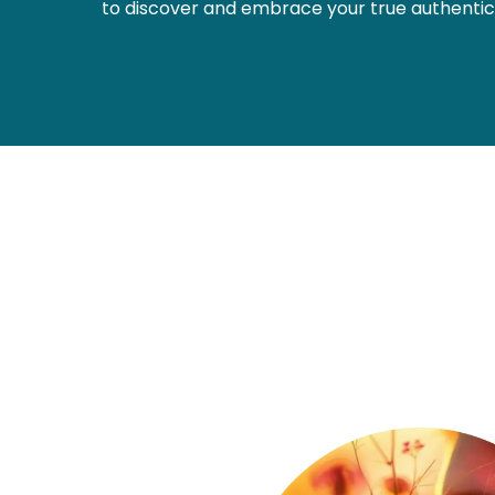
to discover and embrace your true authentic 