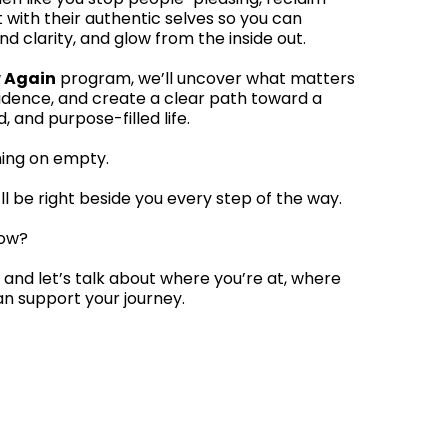
 with their authentic selves so you can
nd clarity, and glow from the inside out.
 Again
program, we’ll uncover what matters
fidence, and create a clear path toward a
and purpose-filled life.
ning on empty.
ll be right beside you every step of the way.
low?
 and let’s talk about where you’re at, where
an support your journey.