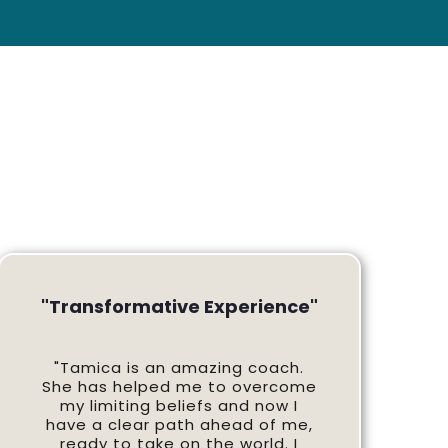
"Transformative Experience"
"Tamica is an amazing coach.
She has helped me to overcome
my limiting beliefs and now I
have a clear path ahead of me,
ready to take on the world. I