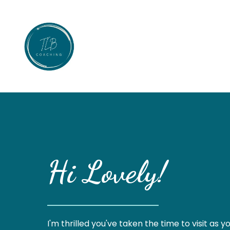
Hi Lovely!
I'm thrilled you've taken the time to visit as