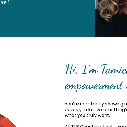
self
Hi, I'm Tami
empowerment 
You’re constantly showing u
down, you know something’s 
what you truly want.
At TLB Coaching, I help wom