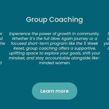
Group Coaching
er
Experience the power of growth in community.
nd
Whether it’s the full Glow Again journey or a
the
focused short-term program like the 5 Week
yo
Reset, group coaching offers a supportive,
uplifting space to explore your goals, shift your
mindset, and stay accountable alongside like-
d
minded women.
Learn more