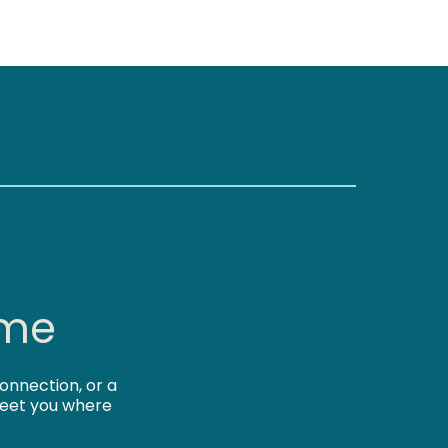
 me
onnection, or a
 meet you where