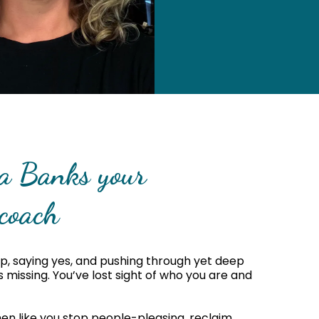
ca Banks your
coach
p, saying yes, and pushing through yet deep
missing. You’ve lost sight of who you are and
en like you stop people-pleasing, reclaim