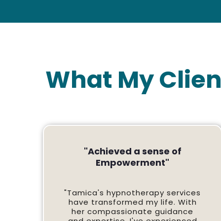
What My Clien
"Achieved a sense of
Empowerment"
"Tamica's hypnotherapy services
have transformed my life. With
her compassionate guidance
and expertise, I've experienced