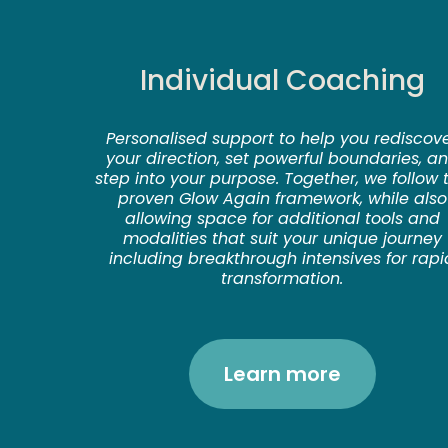
Individual Coaching
Personalised support to help you rediscov
your direction, set powerful boundaries, a
step into your purpose. Together, we follow 
proven Glow Again framework, while also
allowing space for additional tools and
modalities that suit your unique journey
including breakthrough intensives for rapi
transformation.
Learn more