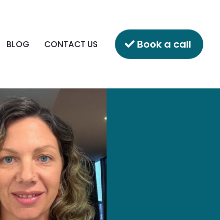
Book a call
BLOG
CONTACT US