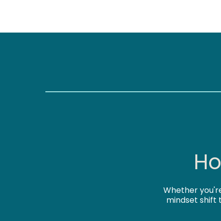
Ho
Whether you're
mindset shift 